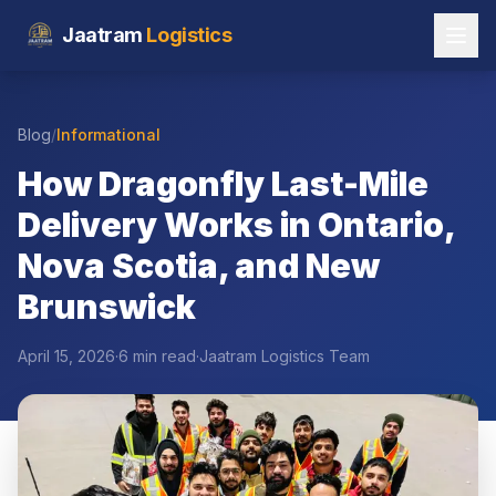
Jaatram
Logistics
Blog
/
Informational
How Dragonfly Last-Mile
Delivery Works in Ontario,
Nova Scotia, and New
Brunswick
April 15, 2026
·
6 min read
·
Jaatram Logistics Team