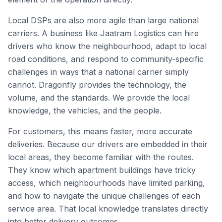
Local DSPs are also more agile than large national
carriers. A business like Jaatram Logistics can hire
drivers who know the neighbourhood, adapt to local
road conditions, and respond to community-specific
challenges in ways that a national carrier simply
cannot. Dragonfly provides the technology, the
volume, and the standards. We provide the local
knowledge, the vehicles, and the people.
For customers, this means faster, more accurate
deliveries. Because our drivers are embedded in their
local areas, they become familiar with the routes.
They know which apartment buildings have tricky
access, which neighbourhoods have limited parking,
and how to navigate the unique challenges of each
service area. That local knowledge translates directly
into better delivery outcomes.