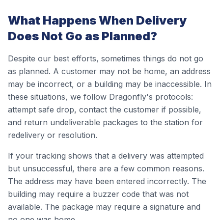
What Happens When Delivery
Does Not Go as Planned?
Despite our best efforts, sometimes things do not go
as planned. A customer may not be home, an address
may be incorrect, or a building may be inaccessible. In
these situations, we follow Dragonfly's protocols:
attempt safe drop, contact the customer if possible,
and return undeliverable packages to the station for
redelivery or resolution.
If your tracking shows that a delivery was attempted
but unsuccessful, there are a few common reasons.
The address may have been entered incorrectly. The
building may require a buzzer code that was not
available. The package may require a signature and
no one was home.