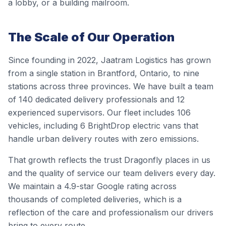
a lobby, or a building mailroom.
The Scale of Our Operation
Since founding in 2022, Jaatram Logistics has grown
from a single station in Brantford, Ontario, to nine
stations across three provinces. We have built a team
of 140 dedicated delivery professionals and 12
experienced supervisors. Our fleet includes 106
vehicles, including 6 BrightDrop electric vans that
handle urban delivery routes with zero emissions.
That growth reflects the trust Dragonfly places in us
and the quality of service our team delivers every day.
We maintain a 4.9-star Google rating across
thousands of completed deliveries, which is a
reflection of the care and professionalism our drivers
bring to every route.