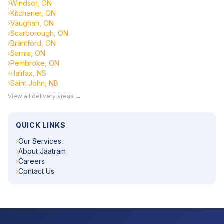
Windsor, ON
›
Kitchener, ON
›
Vaughan, ON
›
Scarborough, ON
›
Brantford, ON
›
Sarnia, ON
›
Pembroke, ON
›
Halifax, NS
›
Saint John, NB
›
View all delivery areas →
QUICK LINKS
Our Services
›
About Jaatram
›
Careers
›
Contact Us
›