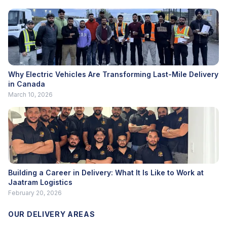
Why Electric Vehicles Are Transforming Last-Mile Delivery
in Canada
March 10, 2026
Building a Career in Delivery: What It Is Like to Work at
Jaatram Logistics
February 20, 2026
OUR DELIVERY AREAS