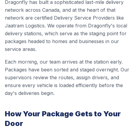
Dragonfly has built a sophisticated last-mile delivery
network across Canada, and at the heart of that
network are certified Delivery Service Providers like
Jaatram Logistics. We operate from Dragonfly's local
delivery stations, which serve as the staging point for
packages headed to homes and businesses in our
service areas.
Each morning, our team arrives at the station early.
Packages have been sorted and staged overnight. Our
supervisors review the routes, assign drivers, and
ensure every vehicle is loaded efficiently before the
day's deliveries begin.
How Your Package Gets to Your
Door