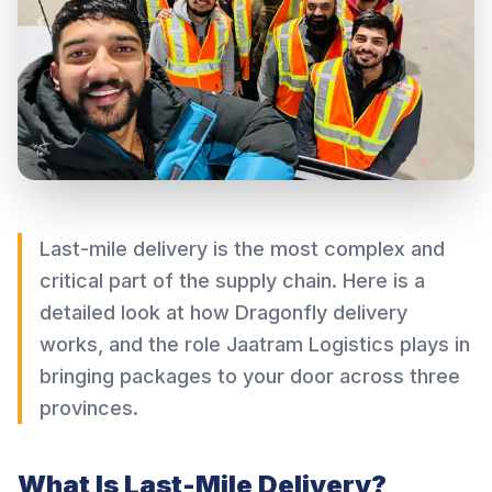
Last-mile delivery is the most complex and
critical part of the supply chain. Here is a
detailed look at how Dragonfly delivery
works, and the role Jaatram Logistics plays in
bringing packages to your door across three
provinces.
What Is Last-Mile Delivery?