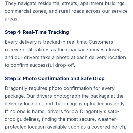
They navigate residential streets, apartment buildings,
commercial zones, and rural roads across our service
areas.
Step 4: Real-Time Tracking
Every delivery is tracked in real time. Customers
receive notifications as their package moves closer,
and our drivers take a photo at each delivery location
to confirm successful drop-off.
Step 5: Photo Confirmation and Safe Drop
Dragonfly requires photo confirmation for every
package. Our drivers photograph the package at the
delivery location, and that image is uploaded instantly.
If no one is home, drivers follow Dragonfly's safe-
drop guidelines, finding the most secure, weather-
protected location available such as a covered porch,