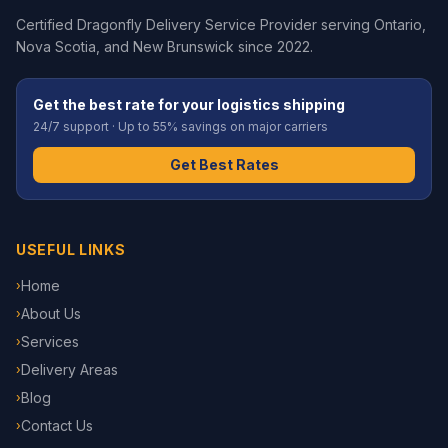
Certified Dragonfly Delivery Service Provider serving Ontario,
Nova Scotia, and New Brunswick since 2022.
Get the best rate for your logistics shipping
24/7 support · Up to 55% savings on major carriers
Get Best Rates
USEFUL LINKS
Home
›
About Us
›
Services
›
Delivery Areas
›
Blog
›
Contact Us
›