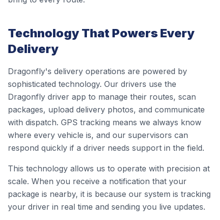
Technology That Powers Every
Delivery
Dragonfly's delivery operations are powered by
sophisticated technology. Our drivers use the
Dragonfly driver app to manage their routes, scan
packages, upload delivery photos, and communicate
with dispatch. GPS tracking means we always know
where every vehicle is, and our supervisors can
respond quickly if a driver needs support in the field.
This technology allows us to operate with precision at
scale. When you receive a notification that your
package is nearby, it is because our system is tracking
your driver in real time and sending you live updates.