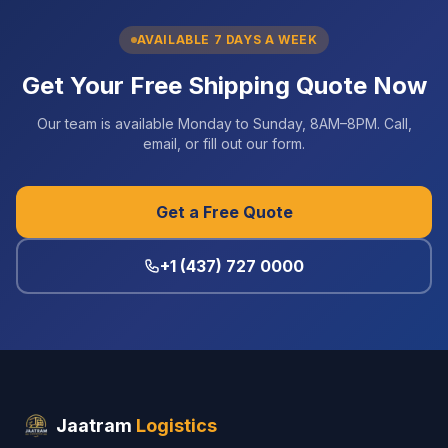
AVAILABLE 7 DAYS A WEEK
Get Your Free Shipping Quote Now
Our team is available Monday to Sunday, 8AM–8PM. Call,
email, or fill out our form.
Get a Free Quote
+1 (437) 727 0000
Jaatram
Logistics