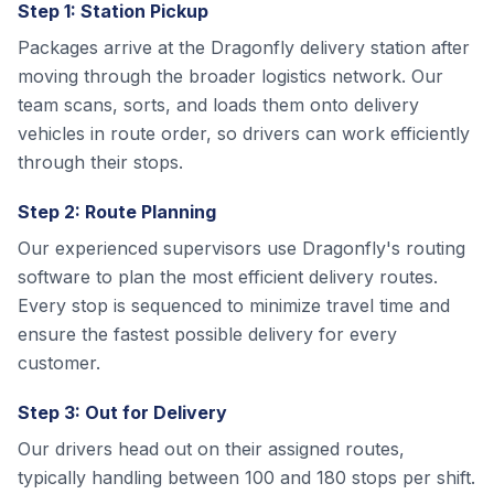
Step 1: Station Pickup
Packages arrive at the Dragonfly delivery station after
moving through the broader logistics network. Our
team scans, sorts, and loads them onto delivery
vehicles in route order, so drivers can work efficiently
through their stops.
Step 2: Route Planning
Our experienced supervisors use Dragonfly's routing
software to plan the most efficient delivery routes.
Every stop is sequenced to minimize travel time and
ensure the fastest possible delivery for every
customer.
Step 3: Out for Delivery
Our drivers head out on their assigned routes,
typically handling between 100 and 180 stops per shift.