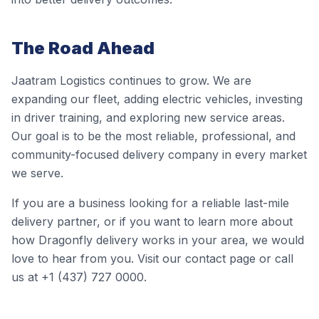
The Road Ahead
Jaatram Logistics continues to grow. We are
expanding our fleet, adding electric vehicles, investing
in driver training, and exploring new service areas.
Our goal is to be the most reliable, professional, and
community-focused delivery company in every market
we serve.
If you are a business looking for a reliable last-mile
delivery partner, or if you want to learn more about
how Dragonfly delivery works in your area, we would
love to hear from you. Visit our contact page or call
us at +1 (437) 727 0000.