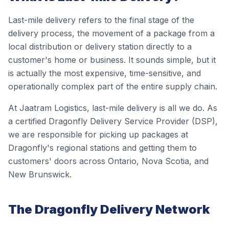
Last-mile delivery refers to the final stage of the
delivery process, the movement of a package from a
local distribution or delivery station directly to a
customer's home or business. It sounds simple, but it
is actually the most expensive, time-sensitive, and
operationally complex part of the entire supply chain.
At Jaatram Logistics, last-mile delivery is all we do. As
a certified Dragonfly Delivery Service Provider (DSP),
we are responsible for picking up packages at
Dragonfly's regional stations and getting them to
customers' doors across Ontario, Nova Scotia, and
New Brunswick.
The Dragonfly Delivery Network