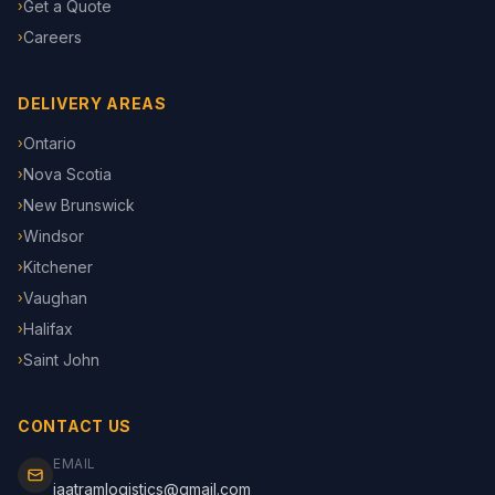
Get a Quote
›
Careers
›
DELIVERY AREAS
Ontario
›
Nova Scotia
›
New Brunswick
›
Windsor
›
Kitchener
›
Vaughan
›
Halifax
›
Saint John
›
CONTACT US
EMAIL
jaatramlogistics@gmail.com