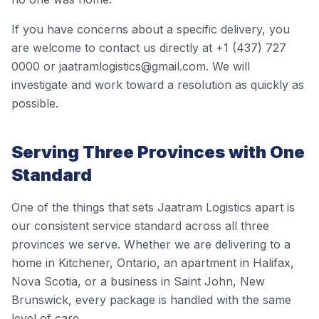
If you have concerns about a specific delivery, you
are welcome to contact us directly at +1 (437) 727
0000 or jaatramlogistics@gmail.com. We will
investigate and work toward a resolution as quickly as
possible.
Serving Three Provinces with One
Standard
One of the things that sets Jaatram Logistics apart is
our consistent service standard across all three
provinces we serve. Whether we are delivering to a
home in Kitchener, Ontario, an apartment in Halifax,
Nova Scotia, or a business in Saint John, New
Brunswick, every package is handled with the same
level of care.