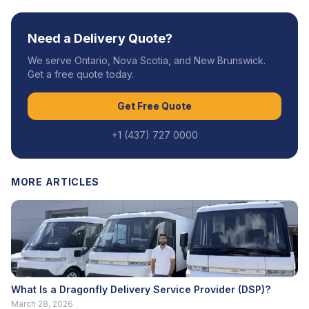
Need a Delivery Quote?
We serve Ontario, Nova Scotia, and New Brunswick.
Get a free quote today.
Get Free Quote
+1 (437) 727 0000
MORE ARTICLES
What Is a Dragonfly Delivery Service Provider (DSP)?
March 28, 2026