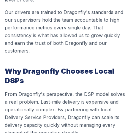
Our drivers are trained to Dragonfly's standards and
our supervisors hold the team accountable to high
performance metrics every single day. That
consistency is what has allowed us to grow quickly
and earn the trust of both Dragonfly and our
customers.
Why Dragonfly Chooses Local
DSPs
From Dragonfly's perspective, the DSP model solves
a real problem. Last-mile delivery is expensive and
operationally complex. By partnering with local
Delivery Service Providers, Dragonfly can scale its
delivery capacity quickly without managing every
element of the operation directly.