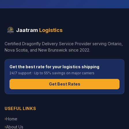
Jaatram
Logistics
Certified Dragonfly Delivery Service Provider serving Ontario,
Nova Scotia, and New Brunswick since 2022.
Get the best rate for your logistics shipping
24/7 support · Up to 55% savings on major carriers
Get Best Rates
USEFUL LINKS
Home
›
About Us
›