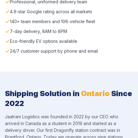
Professional, uniformed delivery team
4.9-star Google rating across all markets
140+ team members and 106-vehicle fleet
7-day delivery, 8AM to 8PM
Eco-friendly EV options available
24/7 customer support by phone and email
Shipping Solution in
Ontario
Since
2022
Jaatram Logistics was founded in 2022 by our CEO who
arrived in Canada as a student in 2019 and started as a
delivery driver. Our first Dragonfly station contract was in
Brantford, Ontario. Today we operate across nine stations