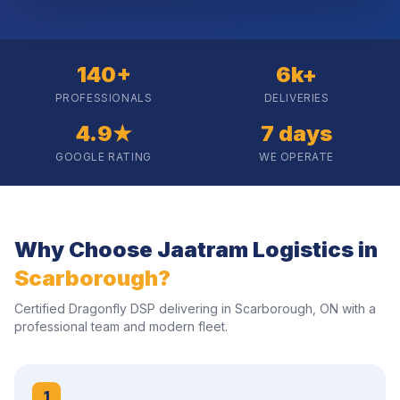
140+
6k+
PROFESSIONALS
DELIVERIES
4.9★
7 days
GOOGLE RATING
WE OPERATE
Why Choose Jaatram Logistics in
Scarborough
?
Certified Dragonfly DSP delivering in
Scarborough
,
ON
with a
professional team and modern fleet.
1