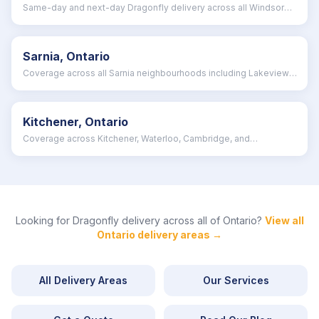
Same-day and next-day Dragonfly delivery across all Windsor
neighbourhoods
Sarnia, Ontario
Coverage across all Sarnia neighbourhoods including Lakeview,
Brights Grove, and Clearwater
Kitchener, Ontario
Coverage across Kitchener, Waterloo, Cambridge, and
surrounding Waterloo Region
Looking for Dragonfly delivery across all of
Ontario
?
View all
Ontario
delivery areas →
All Delivery Areas
Our Services