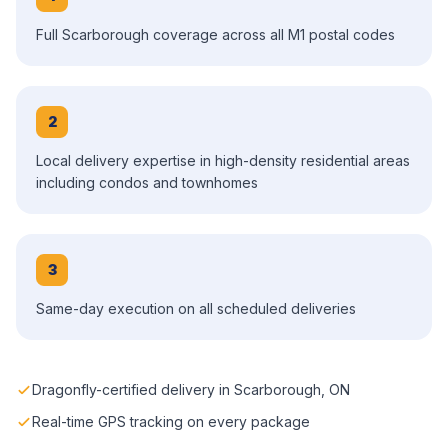
Full Scarborough coverage across all M1 postal codes
2
Local delivery expertise in high-density residential areas
including condos and townhomes
3
Same-day execution on all scheduled deliveries
Dragonfly-certified delivery in Scarborough, ON
Real-time GPS tracking on every package