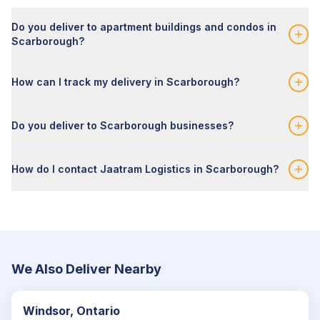
Do you deliver to apartment buildings and condos in
Scarborough?
How can I track my delivery in Scarborough?
Do you deliver to Scarborough businesses?
How do I contact Jaatram Logistics in Scarborough?
We Also Deliver Nearby
Windsor, Ontario