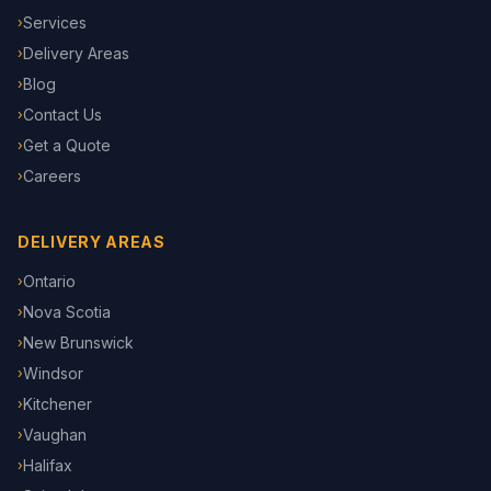
Services
›
Delivery Areas
›
Blog
›
Contact Us
›
Get a Quote
›
Careers
›
DELIVERY AREAS
Ontario
›
Nova Scotia
›
New Brunswick
›
Windsor
›
Kitchener
›
Vaughan
›
Halifax
›