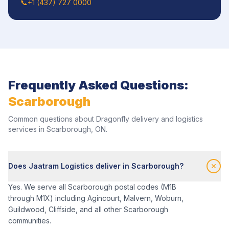
📞
+1 (437) 727 0000
Frequently Asked Questions:
Scarborough
Common questions about Dragonfly delivery and logistics
services in
Scarborough
,
ON
.
Does Jaatram Logistics deliver in Scarborough?
Yes. We serve all Scarborough postal codes (M1B
through M1X) including Agincourt, Malvern, Woburn,
Guildwood, Cliffside, and all other Scarborough
communities.