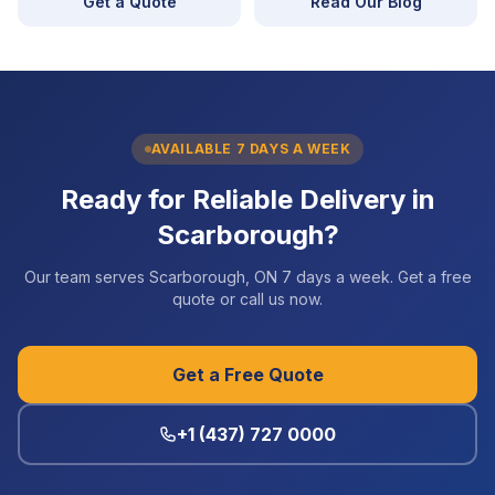
Get a Quote
Read Our Blog
AVAILABLE 7 DAYS A WEEK
Ready for Reliable Delivery in
Scarborough?
Our team serves Scarborough, ON 7 days a week. Get a free
quote or call us now.
Get a Free Quote
+1 (437) 727 0000