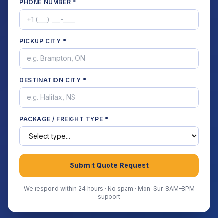
PHONE NUMBER *
PICKUP CITY *
DESTINATION CITY *
PACKAGE / FREIGHT TYPE *
Submit Quote Request
We respond within 24 hours · No spam · Mon–Sun 8AM–8PM
support