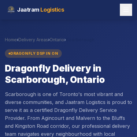
Jaatram
Logistics
Home
›
Delivery Areas
›
Ontario
›
Scarborough
DRAGONFLY DSP IN
ON
Dragonfly Delivery in
Scarborough, Ontario
Scarborough is one of Toronto's most vibrant and
diverse communities, and Jaatram Logistics is proud to
serve it as a certified Dragonfly Delivery Service
Provider. From Agincourt and Malvern to the Bluffs
and Kingston Road corridor, our professional delivery
team navigates every neighbourhood with local