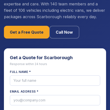
expertise and care. With 140 team members and a
fleet of 106 vehicles including electric vans, we deliver
packages across Scarborough reliably every day.
Get a Free Quote
Call Now
Get a Quote for
Scarborough
Response within 24 hours
FULL NAME *
EMAIL ADDRESS *