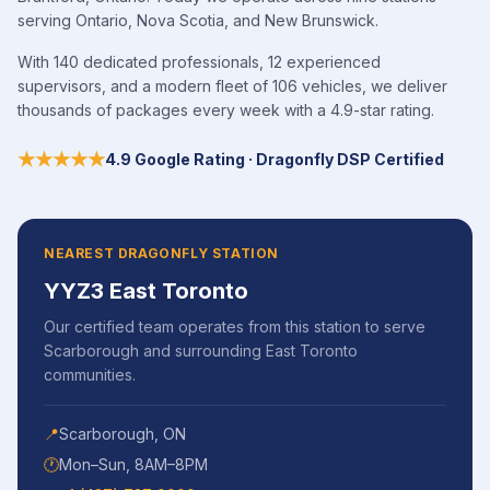
serving Ontario, Nova Scotia, and New Brunswick.
With 140 dedicated professionals, 12 experienced
supervisors, and a modern fleet of 106 vehicles, we deliver
thousands of packages every week with a 4.9-star rating.
★★★★★
4.9 Google Rating · Dragonfly DSP Certified
NEAREST DRAGONFLY STATION
YYZ3 East Toronto
Our certified team operates from this station to serve
Scarborough
and surrounding
East Toronto
communities.
📍
Scarborough
,
ON
🕐
Mon–Sun, 8AM–8PM