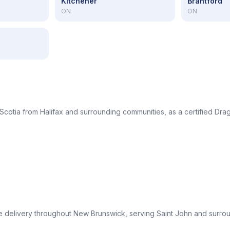
Kitchener
Brantford
ON
ON
Scotia from Halifax and surrounding communities, as a certified Drag
le delivery throughout New Brunswick, serving Saint John and surro