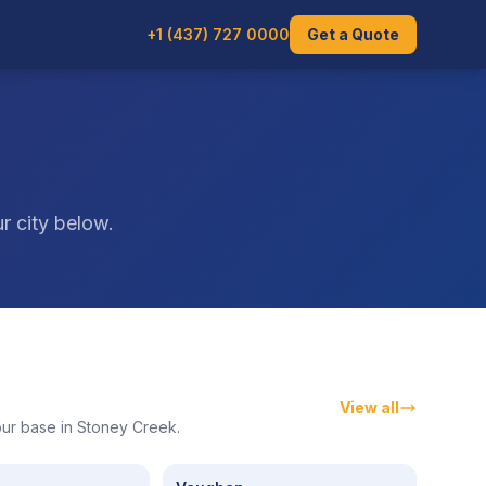
+1 (437) 727 0000
Get a Quote
s
r city below.
View all
 our base in Stoney Creek.