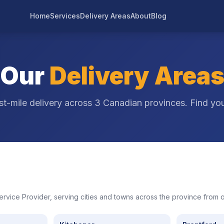
Home
Services
Delivery Areas
About
Blog
Our
Delivery Area
st-mile delivery across 3 Canadian provinces. Find you
Service Provider, serving cities and towns across the province from