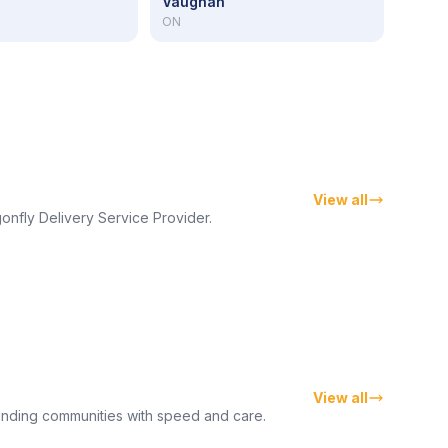
Vaughan
ON
View all
onfly Delivery Service Provider.
View all
unding communities with speed and care.