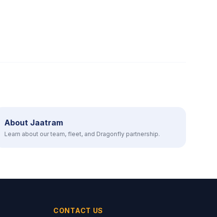
About Jaatram
Learn about our team, fleet, and Dragonfly partnership.
CONTACT US