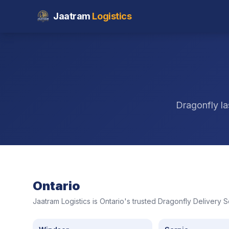
Jaatram
Logistics
Dragonfly la
Ontario
Jaatram Logistics is Ontario's trusted Dragonfly Delivery 