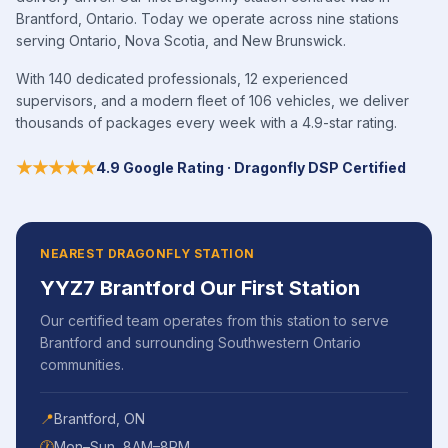
Brantford, Ontario. Today we operate across nine stations
serving Ontario, Nova Scotia, and New Brunswick.
With 140 dedicated professionals, 12 experienced
supervisors, and a modern fleet of 106 vehicles, we deliver
thousands of packages every week with a 4.9-star rating.
★★★★★
4.9 Google Rating · Dragonfly DSP Certified
NEAREST DRAGONFLY STATION
YYZ7 Brantford Our First Station
Our certified team operates from this station to serve
Brantford
and surrounding
Southwestern Ontario
communities.
📍
Brantford
,
ON
🕐
Mon–Sun, 8AM–8PM