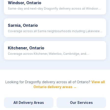
Windsor, Ontario
Same-day and next-day Dragonfly delivery across all Windsor
neighbourhoods
Sarnia, Ontario
Coverage across all Sarnia neighbourhoods including Lakeview,
Brights Grove, and Clearwater
Kitchener, Ontario
Coverage across Kitchener, Waterloo, Cambridge, and
surrounding Waterloo Region
Looking for Dragonfly delivery across all of
Ontario
?
View all
Ontario
delivery areas →
All Delivery Areas
Our Services