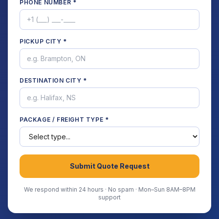
PHONE NUMBER *
PICKUP CITY *
DESTINATION CITY *
PACKAGE / FREIGHT TYPE *
Submit Quote Request
We respond within 24 hours · No spam · Mon–Sun 8AM–8PM
support