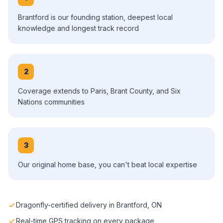
Brantford is our founding station, deepest local
knowledge and longest track record
2
Coverage extends to Paris, Brant County, and Six
Nations communities
3
Our original home base, you can't beat local expertise
Dragonfly-certified delivery in Brantford, ON
Real-time GPS tracking on every package