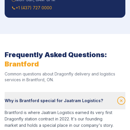
📞
+1 (437) 727 0000
Frequently Asked Questions:
Brantford
Common questions about Dragonfly delivery and logistics
services in
Brantford
,
ON
.
Why is Brantford special for Jaatram Logistics?
Brantford is where Jaatram Logistics earned its very first
Dragonfly station contract in 2022. It's our founding
market and holds a special place in our company's story.