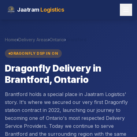
Jaatram
Logistics
Home
›
Delivery Areas
›
Ontario
›
Brantford
DRAGONFLY DSP IN
ON
Dragonfly Delivery in
Brantford, Ontario
Brantford holds a special place in Jaatram Logistics'
story. It's where we secured our very first Dragonfly
station contract in 2022, launching our journey to
becoming one of Ontario's most respected Delivery
Service Providers. Today we continue to serve
Brantford and the surrounding region with the same