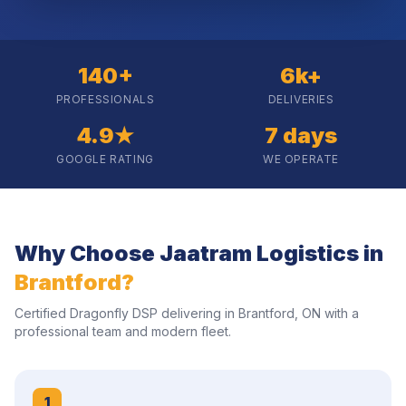
140+
6k+
PROFESSIONALS
DELIVERIES
4.9★
7 days
GOOGLE RATING
WE OPERATE
Why Choose Jaatram Logistics in
Brantford
?
Certified Dragonfly DSP delivering in
Brantford
,
ON
with a
professional team and modern fleet.
1