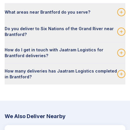
What areas near Brantford do you serve?
Do you deliver to Six Nations of the Grand River near
Brantford?
How do I get in touch with Jaatram Logistics for
Brantford deliveries?
How many deliveries has Jaatram Logistics completed
in Brantford?
We Also Deliver Nearby