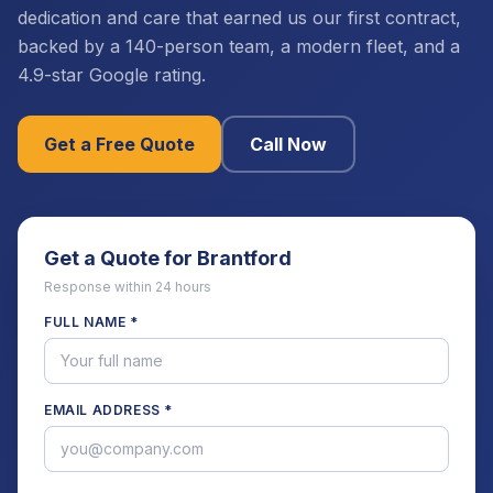
dedication and care that earned us our first contract,
backed by a 140-person team, a modern fleet, and a
4.9-star Google rating.
Get a Free Quote
Call Now
Get a Quote for
Brantford
Response within 24 hours
FULL NAME *
EMAIL ADDRESS *