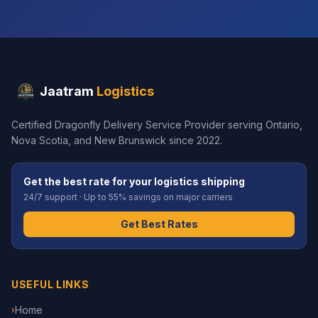
Jaatram
Logistics
Certified Dragonfly Delivery Service Provider serving Ontario,
Nova Scotia, and New Brunswick since 2022.
Get the best rate for your logistics shipping
24/7 support · Up to 55% savings on major carriers
Get Best Rates
USEFUL LINKS
Home
›