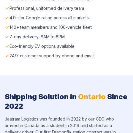
Professional, uniformed delivery team
4.9-star Google rating across all markets
140+ team members and 106-vehicle fleet
7-day delivery, 8AM to 8PM
Eco-friendly EV options available
24/7 customer support by phone and email
Shipping Solution in
Ontario
Since
2022
Jaatram Logistics was founded in 2022 by our CEO who
arrived in Canada as a student in 2019 and started as a
delivery driver. Our first Dragonfly station contract was in