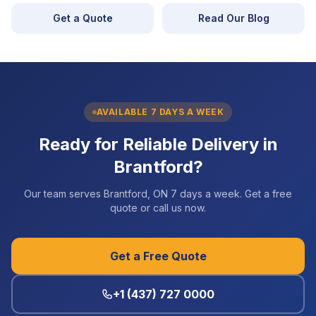
Get a Quote
Read Our Blog
AVAILABLE 7 DAYS A WEEK
Ready for Reliable Delivery in
Brantford?
Our team serves Brantford, ON 7 days a week. Get a free
quote or call us now.
Get a Free Quote
+1 (437) 727 0000