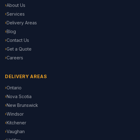
About Us
›
Services
›
Delivery Areas
›
Blog
›
Contact Us
›
Get a Quote
›
Careers
›
DELIVERY AREAS
Ontario
›
Nova Scotia
›
New Brunswick
›
Windsor
›
Kitchener
›
Vaughan
›